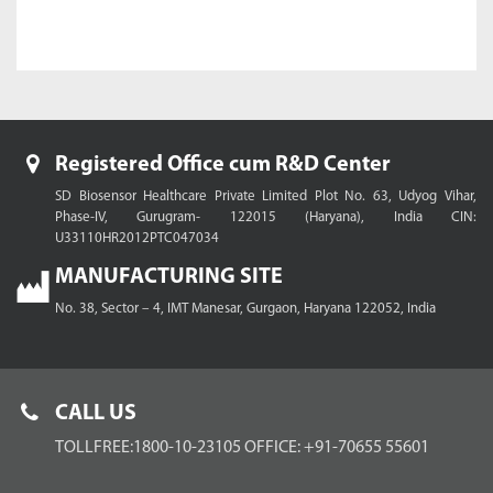
Registered Office cum R&D Center
SD Biosensor Healthcare Private Limited
Plot No. 63, Udyog Vihar,
Phase-IV, Gurugram- 122015 (Haryana), India
CIN:
U33110HR2012PTC047034
MANUFACTURING SITE
No. 38, Sector – 4, IMT Manesar,
Gurgaon, Haryana 122052, India
CALL US
TOLLFREE:1800-10-23105
OFFICE: +91-70655 55601