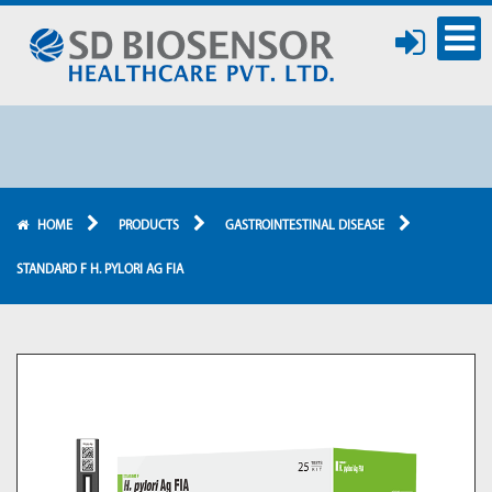
HOME
PRODUCTS
GASTROINTESTINAL DISEASE
STANDARD F H. PYLORI AG FIA