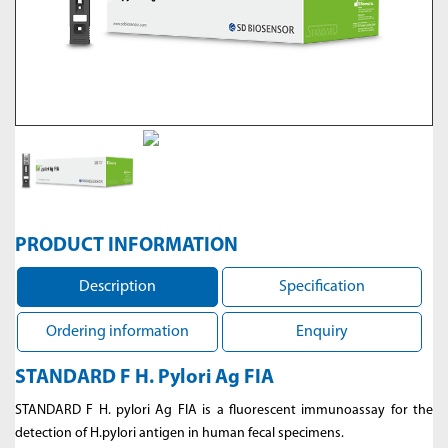
PRODUCT INFORMATION
Description
Specification
Ordering information
Enquiry
STANDARD F H. Pylori Ag FIA
STANDARD F H. pylori Ag FIA is a fluorescent immunoassay for the
detection of H.pylori antigen in human fecal specimens.