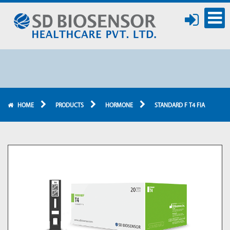
HOME
PRODUCTS
HORMONE
STANDARD F T4 FIA