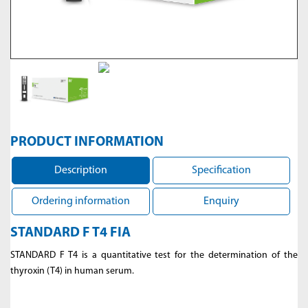
PRODUCT INFORMATION
Description
Specification
Ordering information
Enquiry
STANDARD F T4 FIA
STANDARD F T4 is a quantitative test for the determination of the
thyroxin (T4) in human serum.