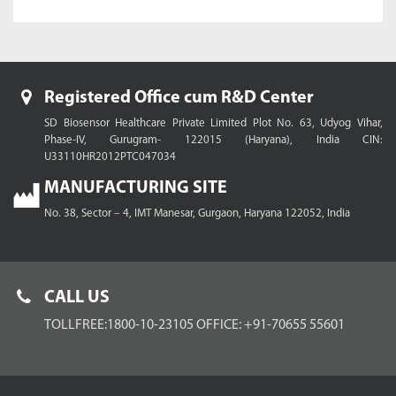
Registered Office cum R&D Center
SD Biosensor Healthcare Private Limited
Plot No. 63, Udyog Vihar,
Phase-IV, Gurugram- 122015 (Haryana), India
CIN:
U33110HR2012PTC047034
MANUFACTURING SITE
No. 38, Sector – 4, IMT Manesar,
Gurgaon, Haryana 122052, India
CALL US
TOLLFREE:1800-10-23105
OFFICE: +91-70655 55601