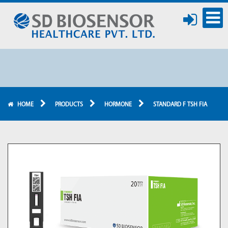
HOME
PRODUCTS
HORMONE
STANDARD F TSH FIA