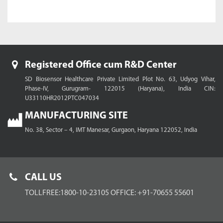
Registered Office cum R&D Center
SD Biosensor Healthcare Private Limited
Plot No. 63, Udyog Vihar,
Phase-IV, Gurugram- 122015 (Haryana), India
CIN:
U33110HR2012PTC047034
MANUFACTURING SITE
No. 38, Sector – 4, IMT Manesar,
Gurgaon, Haryana 122052, India
CALL US
TOLLFREE:1800-10-23105
OFFICE: +91-70655 55601