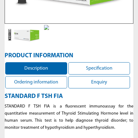
PRODUCT INFORMATION
Description
Specification
Ordering information
Enquiry
STANDARD F TSH FIA
STANDARD F TSH FIA is a fluorescent immunoassay for the
quantitative measurement of Thyroid Stimulating Hormone level in
human serum. This test is to help diagnose thyroid disorder; to
monitor treatment of hypothyroidism and hyperthyroidism.