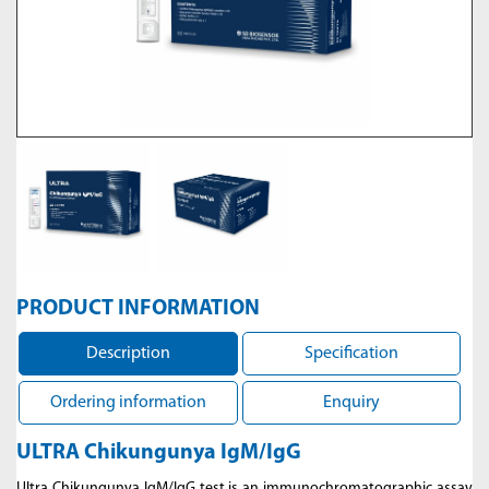
PRODUCT INFORMATION
Description
Specification
Ordering information
Enquiry
ULTRA Chikungunya IgM/IgG
Ultra Chikungunya IgM/IgG test is an immunochromatographic assay