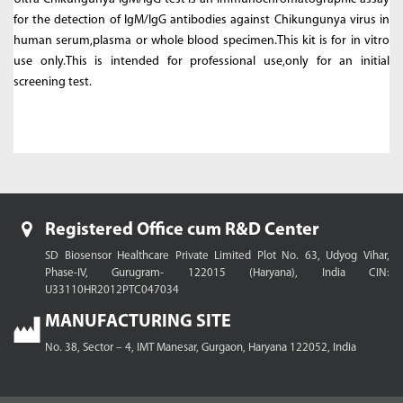
for the detection of IgM/IgG antibodies against Chikungunya virus in
human serum,plasma or whole blood specimen.This kit is for in vitro
use only.This is intended for professional use,only for an initial
screening test.
Registered Office cum R&D Center
SD Biosensor Healthcare Private Limited
Plot No. 63, Udyog Vihar,
Phase-IV, Gurugram- 122015 (Haryana), India
CIN:
U33110HR2012PTC047034
MANUFACTURING SITE
No. 38, Sector – 4, IMT Manesar,
Gurgaon, Haryana 122052, India