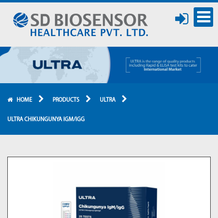
HOME
PRODUCTS
ULTRA
ULTRA CHIKUNGUNYA IGM/IGG