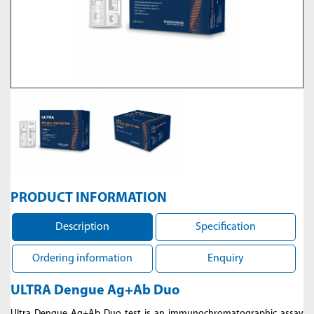
PRODUCT INFORMATION
Description
Specification
Ordering information
Enquiry
ULTRA Dengue Ag+Ab Duo
Ultra Dengue Ag+Ab Duo test is an immunochromatographic assay