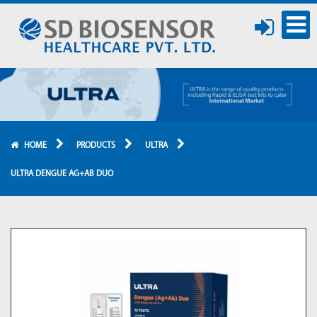
HOME
PRODUCTS
ULTRA
ULTRA DENGUE AG+AB DUO