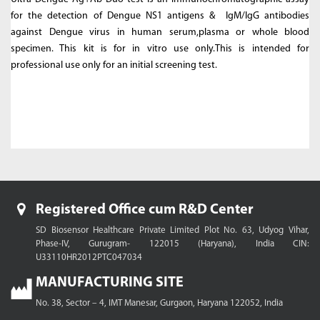
for the detection of Dengue NS1 antigens & IgM/IgG antibodies
against Dengue virus in human serum,plasma or whole blood
specimen. This kit is for in vitro use only.This is intended for
professional use only for an initial screening test.
Registered Office cum R&D Center
SD Biosensor Healthcare Private Limited
Plot No. 63, Udyog Vihar,
Phase-IV, Gurugram- 122015 (Haryana), India
CIN:
U33110HR2012PTC047034
MANUFACTURING SITE
No. 38, Sector – 4, IMT Manesar,
Gurgaon, Haryana 122052, India