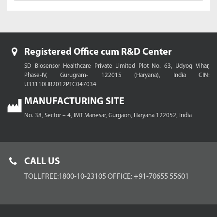
Registered Office cum R&D Center
SD Biosensor Healthcare Private Limited
Plot No. 63, Udyog Vihar,
Phase-IV, Gurugram- 122015 (Haryana), India
CIN:
U33110HR2012PTC047034
MANUFACTURING SITE
No. 38, Sector – 4, IMT Manesar,
Gurgaon, Haryana 122052, India
CALL US
TOLLFREE:1800-10-23105
OFFICE: +91-70655 55601