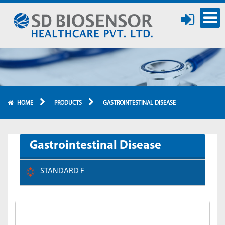
HOME
PRODUCTS
GASTROINTESTINAL DISEASE
Gastrointestinal Disease
STANDARD F