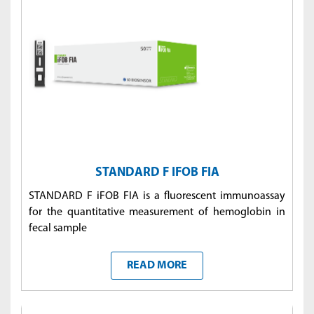
STANDARD F IFOB FIA
STANDARD F iFOB FIA is a fluorescent immunoassay
for the quantitative measurement of hemoglobin in
fecal sample
READ MORE