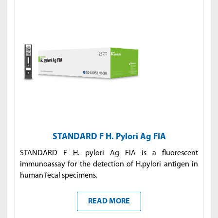
STANDARD F H. Pylori Ag FIA
STANDARD F H. pylori Ag FIA is a fluorescent
immunoassay for the detection of H.pylori antigen in
human fecal specimens.
READ MORE